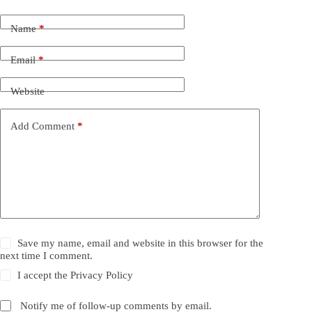
Name
*
Email
*
Website
Add Comment
*
Save my name, email and website in this browser for the
next time I comment.
I accept the
Privacy Policy
Notify me of follow-up comments by email.