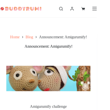
Skip
to
Shopping
content
cart
Home
Blog
Announcement: Amigurumify!
Announcement: Amigurumify!
Amigurumify challenge