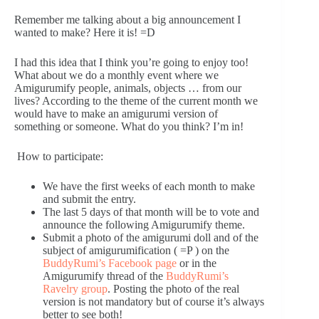
Remember me talking about a big announcement I
wanted to make? Here it is! =D
I had this idea that I think you’re going to enjoy too!
What about we do a monthly event where we
Amigurumify people, animals, objects … from our
lives? According to the theme of the current month we
would have to make an amigurumi version of
something or someone. What do you think? I’m in!
How to participate:
We have the first weeks of each month to make
and submit the entry.
The last 5 days of that month will be to vote and
announce the following Amigurumify theme.
Submit a photo of the amigurumi doll and of the
subject of amigurumification ( =P ) on the
BuddyRumi’s Facebook page
or in the
Amigurumify thread of the
BuddyRumi’s
Ravelry group
. Posting the photo of the real
version is not mandatory but of course it’s always
better to see both!