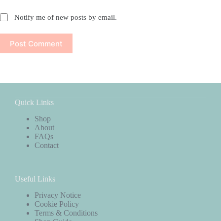
Notify me of new posts by email.
Post Comment
Quick Links
Shop
About
FAQs
Contact
Useful Links
Privacy Notice
Cookie Policy
Terms & Conditions