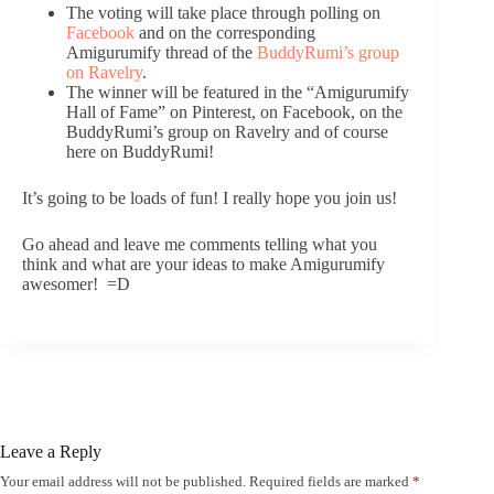
The voting will take place through polling on
Facebook
and on the corresponding
Amigurumify thread of the
BuddyRumi’s group
on Ravelry
.
The winner will be featured in the “Amigurumify
Hall of Fame” on Pinterest, on Facebook, on the
BuddyRumi’s group on Ravelry and of course
here on BuddyRumi!
It’s going to be loads of fun! I really hope you join us!
Go ahead and leave me comments telling what you
think and what are your ideas to make Amigurumify
awesomer! =D
Leave a Reply
Your email address will not be published.
Required fields are marked
*