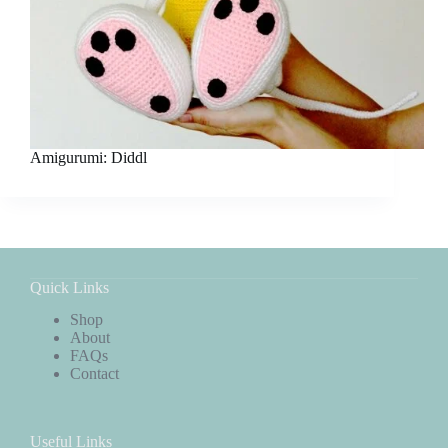
Amigurumi: Diddl
Quick Links
Shop
About
FAQs
Contact
Useful Links