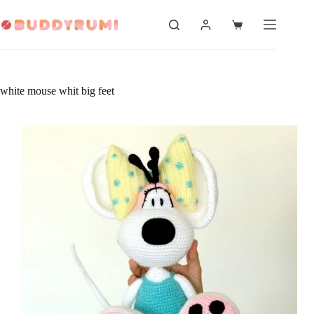
Skip
to
Shopping
content
cart
white mouse whit big feet