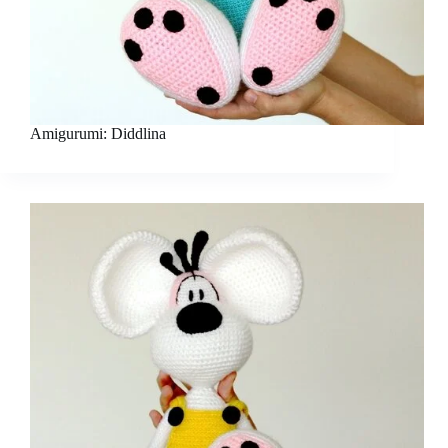
Amigurumi: Diddlina