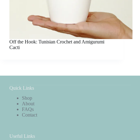
Off the Hook: Tunisian Crochet and Amigurumi
Cacti
Quick Links
Shop
About
FAQs
Contact
Useful Links