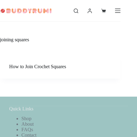
Skip
to
Shopping
content
cart
joining squares
How to Join Crochet Squares
Quick Links
Shop
About
FAQs
Contact