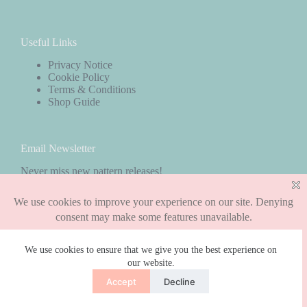
Useful Links
Privacy Notice
Cookie Policy
Terms & Conditions
Shop Guide
Email Newsletter
Never miss new pattern releases!
Subscribe
We use cookies to ensure that we give you the best experience on
our website.
Copyright © 2026 - WordPress Theme by
CreativeThemes
Accept
Decline