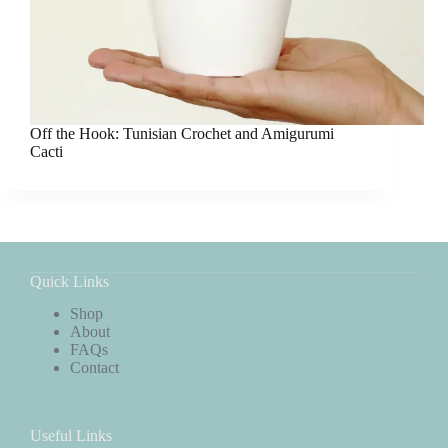
Off the Hook: Tunisian Crochet and Amigurumi
Cacti
Quick Links
Shop
About
FAQs
Contact
Useful Links