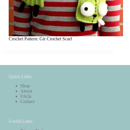
Crochet Pattern: Gir Crochet Scarf
Quick Links
Shop
About
FAQs
Contact
Useful Links