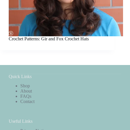
Crochet Patterns: Gir and Fox Crochet Hats
Quick Links
Shop
About
FAQs
Contact
Useful Links