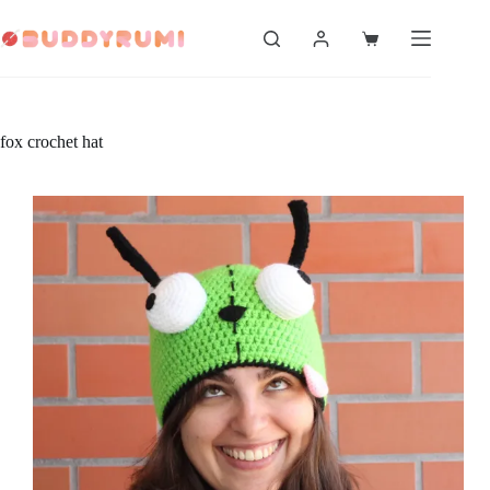
Skip
to
Shopping
content
cart
fox crochet hat