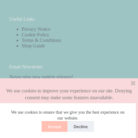
Useful Links
Privacy Notice
Cookie Policy
Terms & Conditions
Shop Guide
Email Newsletter
Never miss new pattern releases!
Subscribe
We use cookies to ensure that we give you the best experience on
our website.
Copyright © 2026 - WordPress Theme by
CreativeThemes
Accept
Decline