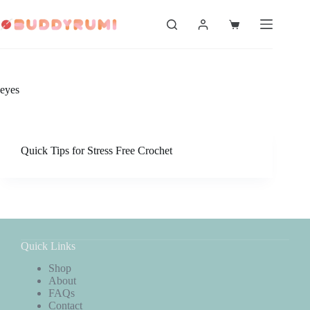
Skip
to
Shopping
content
cart
eyes
Quick Tips for Stress Free Crochet
Quick Links
Shop
About
FAQs
Contact