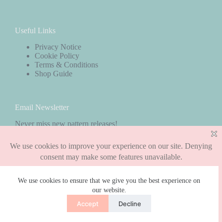
Useful Links
Privacy Notice
Cookie Policy
Terms & Conditions
Shop Guide
Email Newsletter
Never miss new pattern releases!
Subscribe
We use cookies to ensure that we give you the best experience on
our website.
Copyright © 2026 - WordPress Theme by
CreativeThemes
Accept
Decline