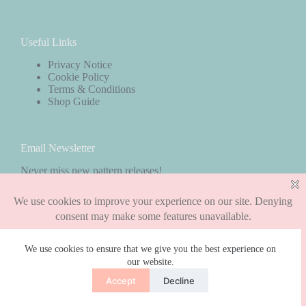
Useful Links
Privacy Notice
Cookie Policy
Terms & Conditions
Shop Guide
Email Newsletter
Never miss new pattern releases!
Subscribe
We use cookies to ensure that we give you the best experience on
our website.
Copyright © 2026 - WordPress Theme by
CreativeThemes
Accept
Decline