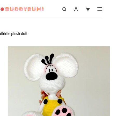
Skip
to
Shopping
content
cart
diddle plush doll