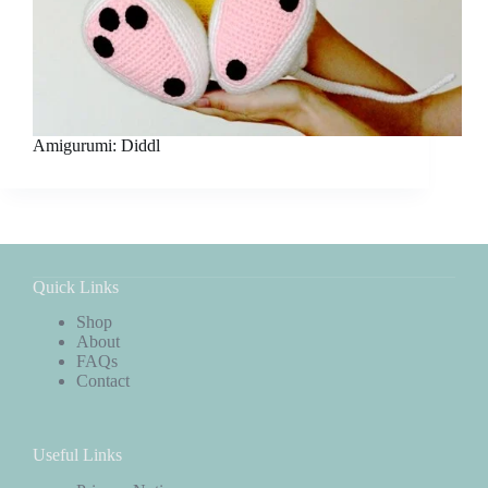
Amigurumi: Diddl
Quick Links
Shop
About
FAQs
Contact
Useful Links