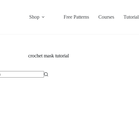
Shop
Free Patterns
Courses
Tutorial
crochet mask tutorial