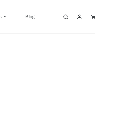
s
Blog
Shopping
cart