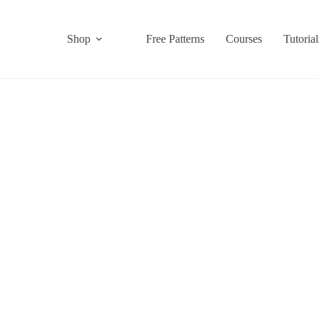
Shop
Free Patterns
Courses
Tutorial