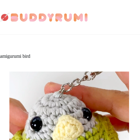
Skip
to
content
amigurumi bird