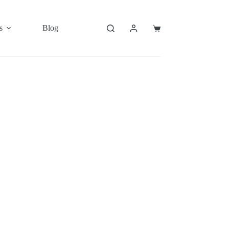
s
Blog
Shopping
cart