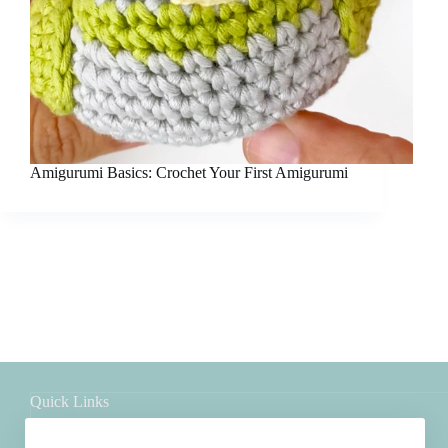
Amigurumi Basics: Crochet Your First Amigurumi
Quick Links
Shop