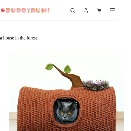
Skip
to
Shopping
content
cart
a house in the forest