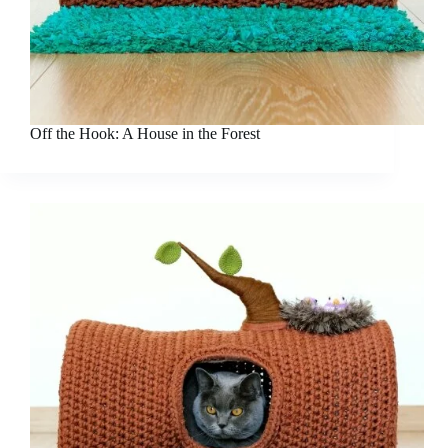
Off the Hook: A House in the Forest