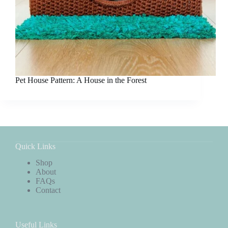
Pet House Pattern: A House in the Forest
Quick Links
Shop
About
FAQs
Contact
Useful Links