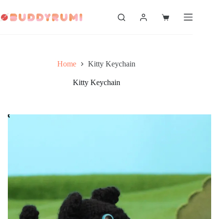
Skip
to
Shopping
content
cart
Home
Kitty Keychain
Kitty Keychain