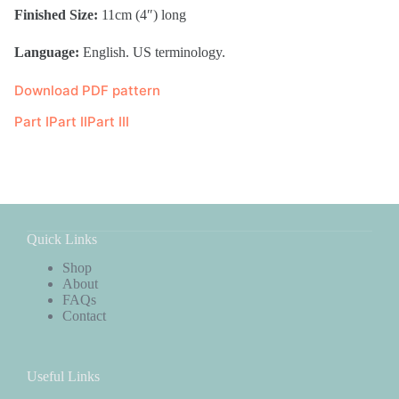
Finished Size:
11cm (4″) long
Language:
English. US terminology.
Download PDF pattern
Part I
Part II
Part III
Quick Links
Shop
About
FAQs
Contact
Useful Links