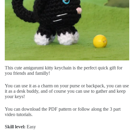
This cute amigurumi kitty keychain is the perfect quick gift for
you friends and familly!
You can use it as a charm on your purse or backpack, you can use
it as a desk buddy, and of course you can use to gather and keep
your keys!
You can download the PDF pattern or follow along the 3 part
video tutorials.
Skill level:
Easy