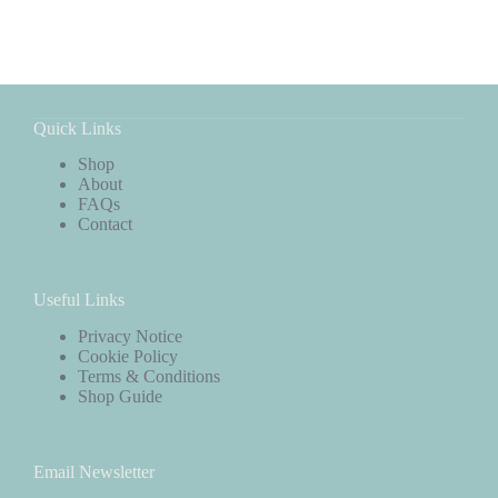
Quick Links
Shop
About
FAQs
Contact
Useful Links
Privacy Notice
Cookie Policy
Terms & Conditions
Shop Guide
Email Newsletter