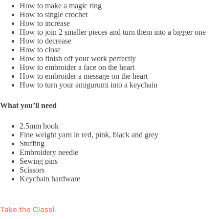
How to make a magic ring
How to single crochet
How to increase
How to join 2 smaller pieces and turn them into a bigger one
How to decrease
How to close
How to finish off your work perfectly
How to embroider a face on the heart
How to embroider a message on the heart
How to turn your amigurumi into a keychain
What you’ll need
2.5mm hook
Fine weight yarn in red, pink, black and grey
Stuffing
Embroidery needle
Sewing pins
Scissors
Keychain hardware
Take the Class!