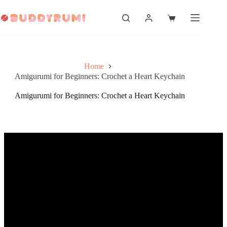
Skip
to
Shopping
content
cart
Home
Amigurumi for Beginners: Crochet a Heart Keychain
Amigurumi for Beginners: Crochet a Heart Keychain