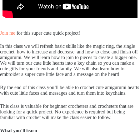
Join me
for this super cute quick project!
In this class we will refresh basic skills like the magic ring, the single
crochet, how to increase and decrease, and how to close and finish off
amigurumi. We will learn how to join to pieces to create a bigger one.
We will turn our cute little hearts into a key chain so you can make a
cute gifts for your friends and family. We will also learn how to
embroider a super cute little face and a message on the heart!
By the end of this class you’ll be able to crochet cute amigurumi hearts
with cute little faces and messages and turn them into keychains.
This class is valuable for beginner crocheters and crocheters that are
looking for a quick project. No experience is required but being
familiar with crochet will make the class easier to follow.
What you’ll learn