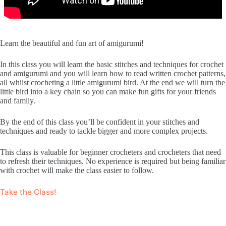
Learn the beautiful and fun art of amigurumi!
In this class you will learn the basic stitches and techniques for crochet
and amigurumi and you will learn how to read written crochet patterns,
all whilst crocheting a little amigurumi bird. At the end we will turn the
little bird into a key chain so you can make fun gifts for your friends
and family.
By the end of this class you’ll be confident in your stitches and
techniques and ready to tackle bigger and more complex projects.
This class is valuable for beginner crocheters and crocheters that need
to refresh their techniques. No experience is required but being familiar
with crochet will make the class easier to follow.
Take the Class!