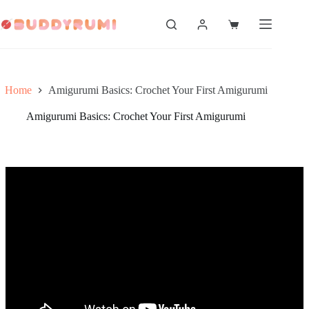
Skip
to
Shopping
content
cart
Home
Amigurumi Basics: Crochet Your First Amigurumi
Amigurumi Basics: Crochet Your First Amigurumi