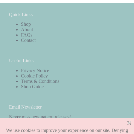
Quick Links
Shop
About
FAQs
Contact
Useful Links
Privacy Notice
Cookie Policy
Terms & Conditions
Shop Guide
Email Newsletter
Never miss new pattern releases!